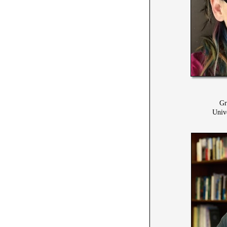
Gr
Univ