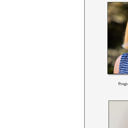
Progr