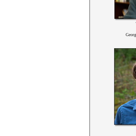
Georg