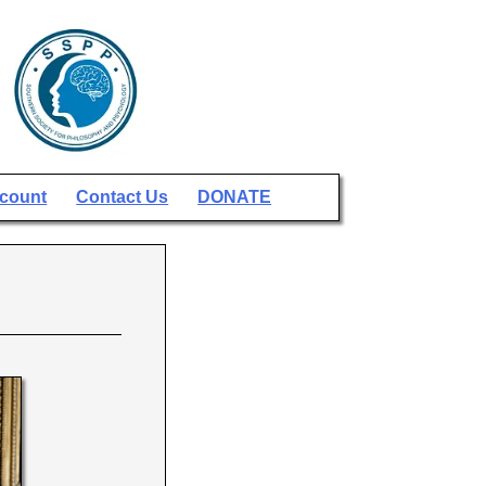
count
Contact Us
DONATE