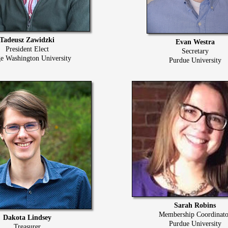
Tadeusz Zawidzki
Evan Westra
President Elect
Secretary
e Washington University
Purdue University
Sarah Robins
Membership Coordinato
Dakota Lindsey
Purdue University
Treasurer