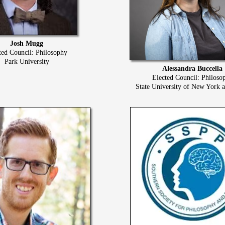
Josh Mugg
ted Council: Philosophy
Park University
Alessandra Buccella
Elected Council: Philoso
State University of New York 