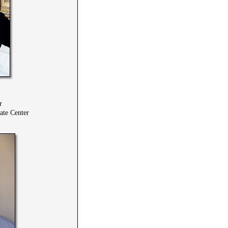
r
te Center