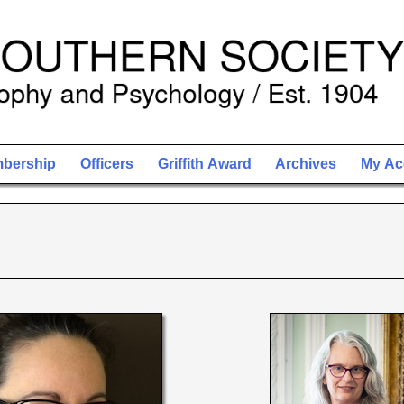
bership
Officers
Griffith Award
Archives
My Ac