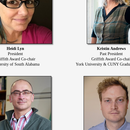
Heidi Lyn
Kristin Andrews
President
Past President
iffith Award Co-chair
Griffith Award Co-chai
ersity of South Alabama
York University & CUNY Gradua