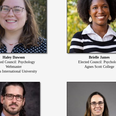
Haley Dawson
Brielle James
ted Council: Psychology
Elected Council: Psychol
Webmaster
Agnes Scott College
a International University