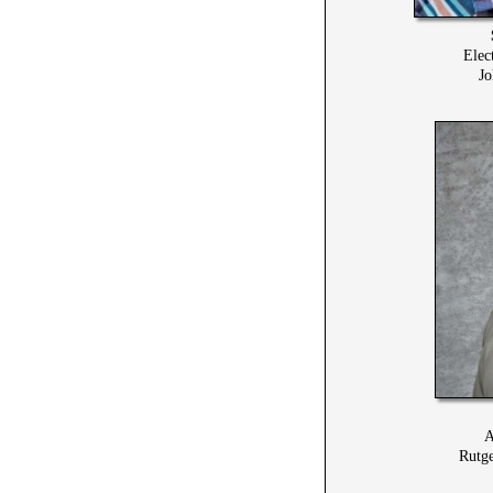
Elec
Jo
A
Rutge