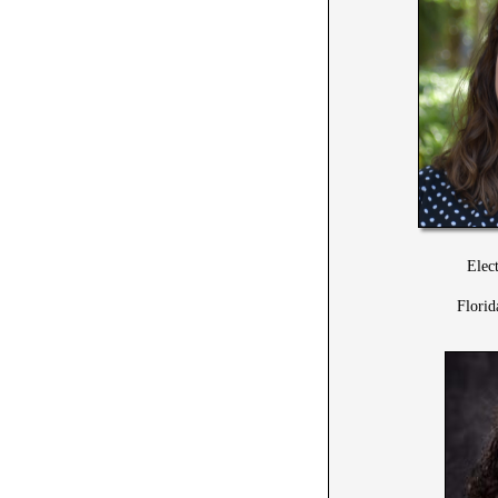
Elec
Florid