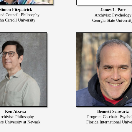
Simon Fitzpatrick
James L. Pate
ted Council: Philosophy
Archivist: Psychology
hn Carroll University
Georgia State Universit
Ken Aizawa
Bennett Schwartz
rchivist: Philosophy
Program Co-chair: Psycho
rs University at Newark
Florida International Unive