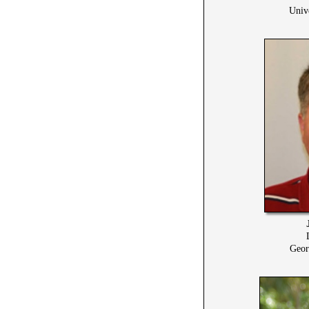
Univ
Geor