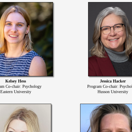
Kelsey Hess
Jessica Hacker
am Co-chair: Psychology
Program Co-chair: Psycho
Eastern University
Husson University