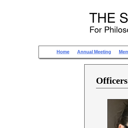
Home
Annual Meeting
Mem
Officers