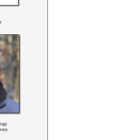
y
logy
rsity