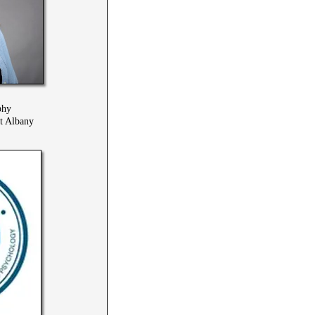
phy
at Albany