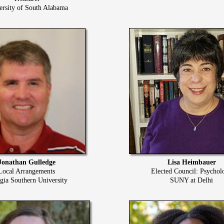
ersity of South Alabama
Jonathan Gulledge
Lisa Heimbauer
Local Arrangements
Elected Council: Psychol
gia Southern University
SUNY at Delhi